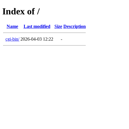
Index of /
Name
Last modified
Size
Description
cgi-bin/
2026-04-03 12:22
-