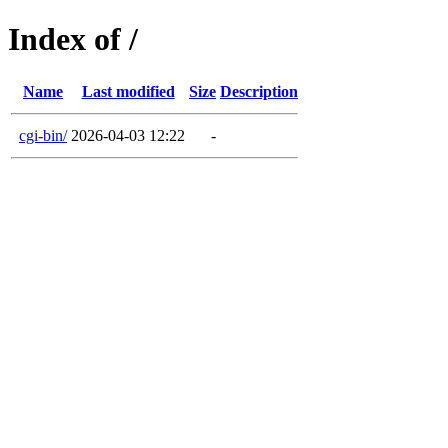
Index of /
Name
Last modified
Size
Description
cgi-bin/
2026-04-03 12:22
-